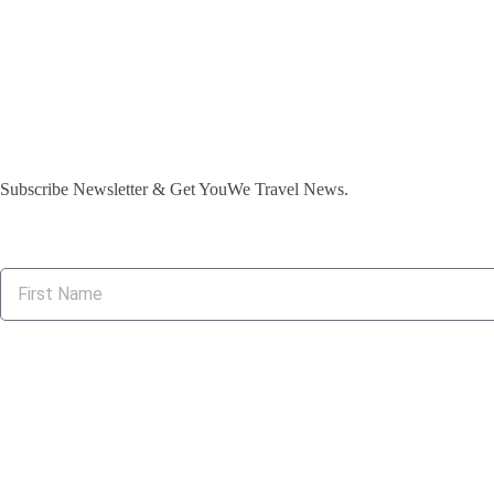
Subscribe Newsletter & Get YouWe Travel News.​
Suppor
Privacy & Poli
Contact Chann