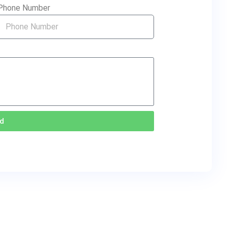
Phone Number
d