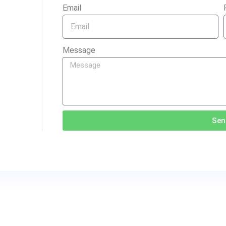
Email
Message
Sen