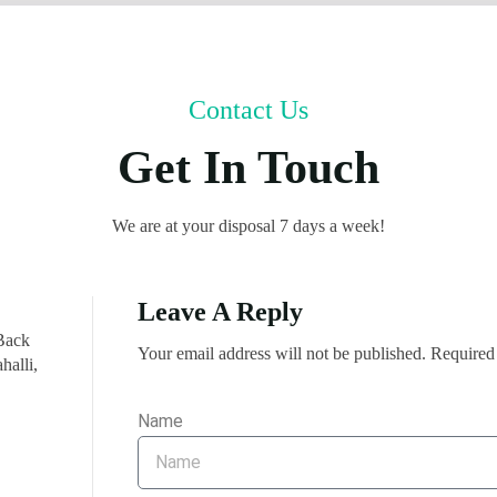
Contact Us
Get In Touch
We are at your disposal 7 days a week!
Leave A Reply
Back
Your email address will not be published. Required
halli,
Name