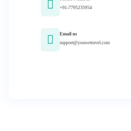
+91-7795235954
Email us
support@youwetravel.com