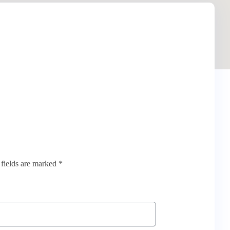
 fields are marked *