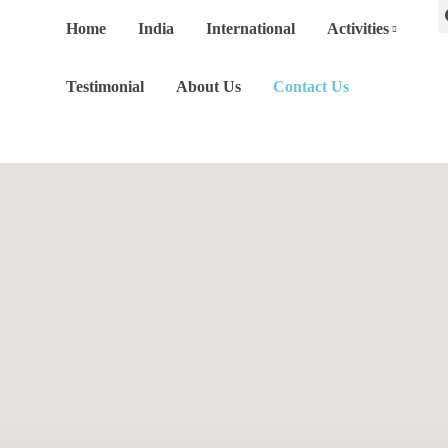
Home
India
International
Activities
Testimonial
About Us
Contact Us