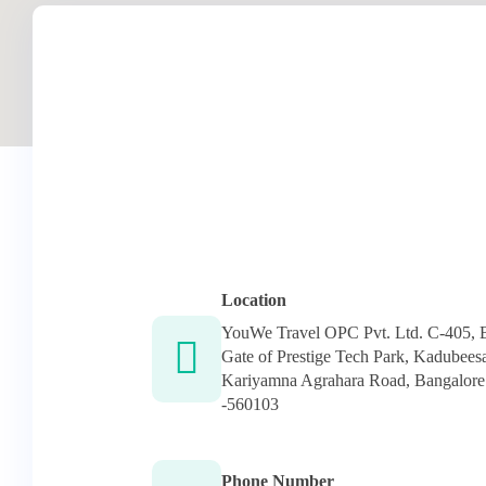
Location
YouWe Travel OPC Pvt. Ltd. C-405, 
Gate of Prestige Tech Park, Kadubeesa
Kariyamna Agrahara Road, Bangalore
-560103
Phone Number