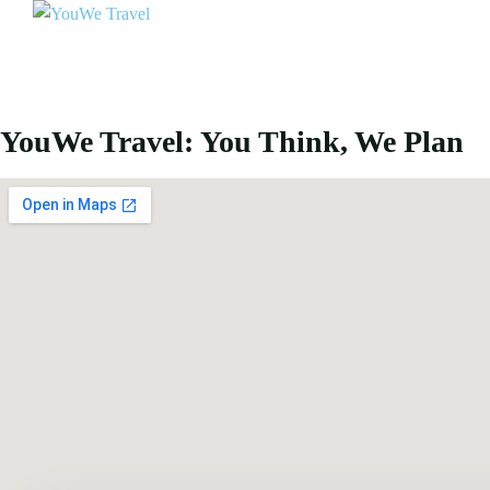
YouWe Travel: You Think, We Plan