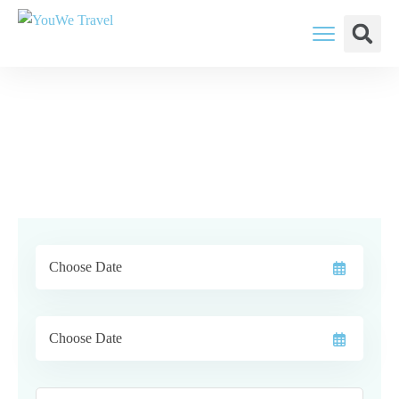
YouWe Travel: You Think, We Plan