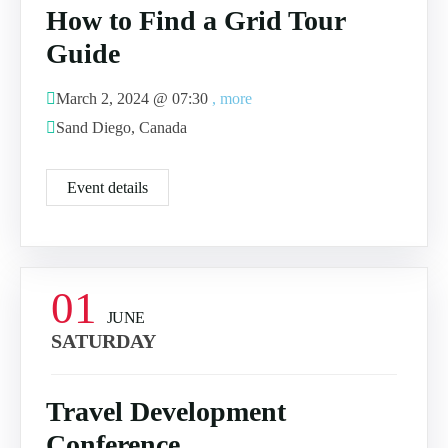
How to Find a Grid Tour
Guide
March 2, 2024 @
07:30
, more
Sand Diego, Canada
Event details
01
JUNE
SATURDAY
Travel Development
Conference