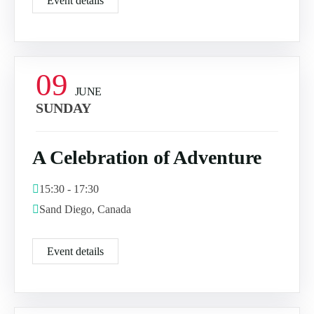
Event details
09
JUNE
SUNDAY
A Celebration of Adventure
15:30 - 17:30
Sand Diego, Canada
Event details