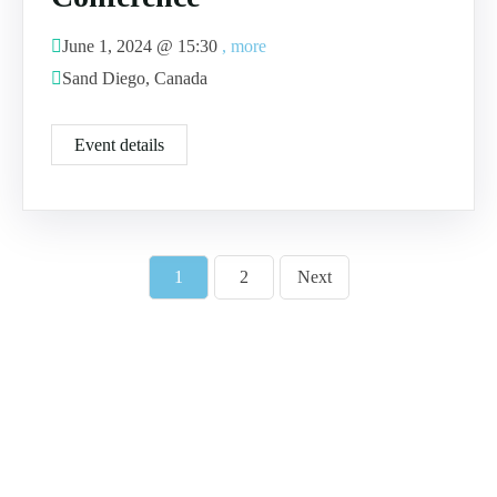
June 1, 2024 @
15:30
, more
Sand Diego, Canada
Event details
1
2
Next