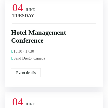
04
JUNE
TUESDAY
Hotel Management
Conference
15:30 - 17:30
Sand Diego, Canada
Event details
04
JUNE