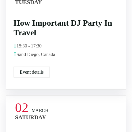
TUESDAY
How Important DJ Party In
Travel
15:30 - 17:30
Sand Diego, Canada
Event details
02
MARCH
SATURDAY