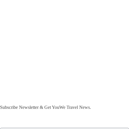
Subscribe Newsletter & Get YouWe Travel News.​