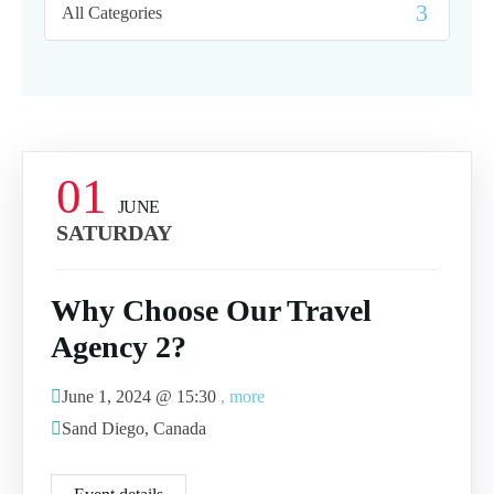
01
JUNE
SATURDAY
Why Choose Our Travel
Agency 2?
June 1, 2024 @
15:30
, more
Sand Diego, Canada