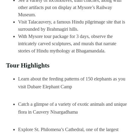
See a variety of locomotives, train coaches, along with
other artifacts put on display at Mysore’s Railway
Museum.
Visit Talacauvery, a famous Hindu pilgrimage site that is
surrounded by Brahmagiri hills.
With Mysore tour package for 3 days, observe the
intricately carved sculptures, and murals that narrate
stories of Hindu mythology at Bhagamandala.
Tour Highlights
Learn about the feeding patterns of 150 elephants as you
visit Dubare Elephant Camp
Catch a glimpse of a variety of exotic animals and unique
flora in Cauvery Nisargadhama
Explore St. Philomena’s Cathedral, one of the largest