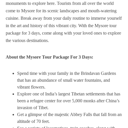
monuments to explore here. Tourists from all over the world
come to Mysore for its scenic landscapes and mouth-watering
cuisine. Break away from your daily routine to immerse yourself
in the art and history of this vibrant city. With the Mysore tour
package for 3 days, come along with your loved ones to explore
the various destinations.
About the Mysore Tour Package For 3 Days:
Spend time with your family in the Brindavan Gardens
that has an abundance of small water fountains, and
vibrant flowers.
Explore one of India’s largest Tibetan settlements that has
been a refugee center for over 5,000 monks after China’s
invasion of Tibet.
Get a glimpse of the majestic Abbey Falls that fall from an
altitude of 70 feet.