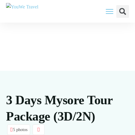
YouWe Travel: You Think, We Plan
3 Days Mysore Tour
Package (3D/2N)
5 photos