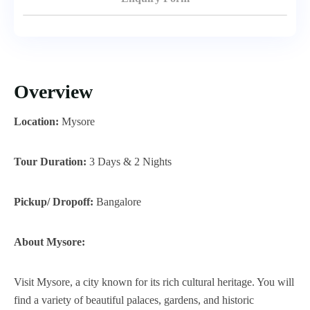
Overview
Location:
Mysore
Tour Duration:
3 Days & 2 Nights
Pickup/ Dropoff:
Bangalore
About Mysore:
Visit Mysore, a city known for its rich cultural heritage. You will
find a variety of beautiful palaces, gardens, and historic