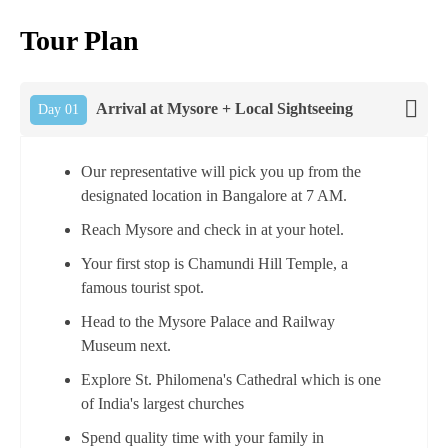
Tour Plan
Arrival at Mysore + Local Sightseeing
Day 01
Our representative will pick you up from the
designated location in Bangalore at 7 AM.
Reach Mysore and check in at your hotel.
Your first stop is Chamundi Hill Temple, a
famous tourist spot.
Head to the Mysore Palace and Railway
Museum next.
Explore St. Philomena's Cathedral which is one
of India's largest churches
Spend quality time with your family in