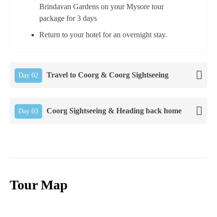
Brindavan Gardens on your Mysore tour
package for 3 days
Return to your hotel for an overnight stay.
Travel to Coorg & Coorg Sightseeing
Day 02
Coorg Sightseeing & Heading back home
Day 03
Tour Map