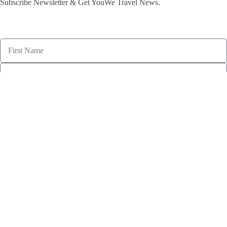
Subscribe Newsletter & Get YouWe Travel News.​
subscribe
Welcome to YouWe Travel, where every journey is a memorable
adventure. From exotic destinations to cultural immersion, let us
turn your travel dreams into reality. Travel with YouWe, where your
journey is as unique as you are.