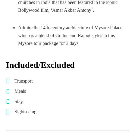
churches in India that has been featured in the iconic
Bollywood film, ‘Amar Akbar Antony’.
Admire the 14th-century architecture of Mysore Palace
which is a blend of Gothic and Rajput styles in this
Mysore tour package for 3 days.
Included/Excluded
Transport
Meals
Stay
Sightseeing