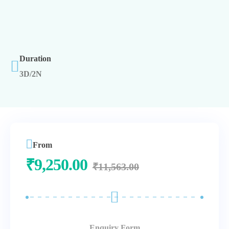
Duration
3D/2N
From
₹
9,250.00
₹
11,563.00
Enquiry Form