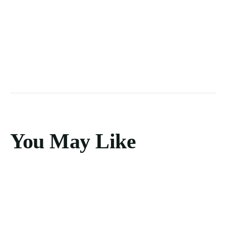
You May Like