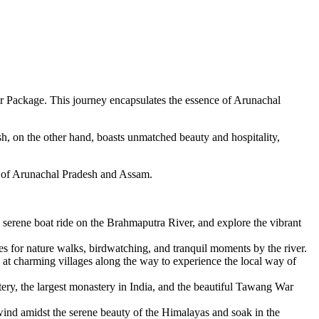
ur Package. This journey encapsulates the essence of Arunachal
h, on the other hand, boasts unmatched beauty and hospitality,
es of Arunachal Pradesh and Assam.
erene boat ride on the Brahmaputra River, and explore the vibrant
s for nature walks, birdwatching, and tranquil moments by the river.
at charming villages along the way to experience the local way of
ery, the largest monastery in India, and the beautiful Tawang War
nd amidst the serene beauty of the Himalayas and soak in the