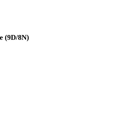
e (9D/8N)