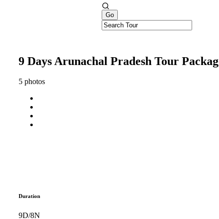
9 Days Arunachal Pradesh Tour Packag
5 photos
Duration
9D/8N