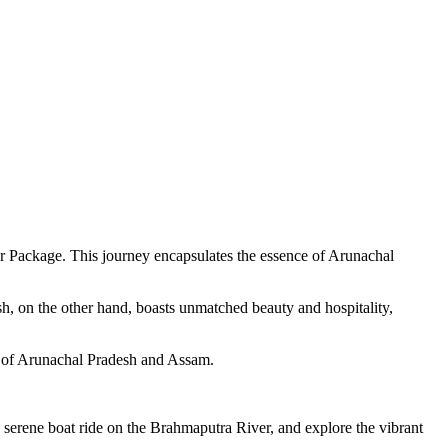
ur Package. This journey encapsulates the essence of Arunachal
h, on the other hand, boasts unmatched beauty and hospitality,
es of Arunachal Pradesh and Assam.
erene boat ride on the Brahmaputra River, and explore the vibrant