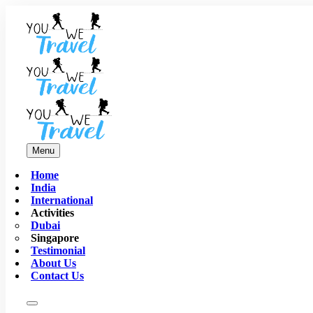
Menu
Home
India
International
Activities
Dubai
Singapore
Testimonial
About Us
Contact Us