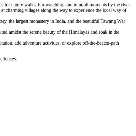
s for nature walks, birdwatching, and tranquil moments by the river.
at charming villages along the way to experience the local way of
ery, the largest monastery in India, and the beautiful Tawang War
nd amidst the serene beauty of the Himalayas and soak in the
nation, add adventure activities, or explore off-the-beaten-path
eriences.