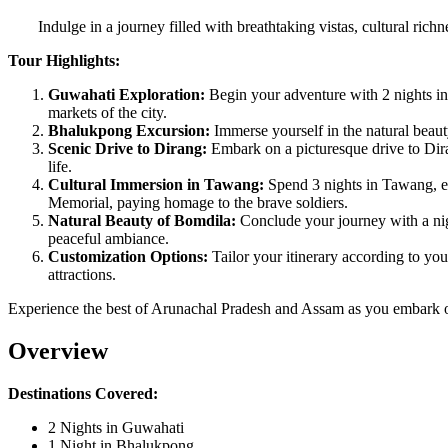
Indulge in a journey filled with breathtaking vistas, cultural ri
Tour Highlights:
Guwahati Exploration:
Begin your adventure with 2 nights in
markets of the city.
Bhalukpong Excursion:
Immerse yourself in the natural beaut
Scenic Drive to Dirang:
Embark on a picturesque drive to Dira
life.
Cultural Immersion in Tawang:
Spend 3 nights in Tawang, ex
Memorial, paying homage to the brave soldiers.
Natural Beauty of Bomdila:
Conclude your journey with a nig
peaceful ambiance.
Customization Options:
Tailor your itinerary according to you
attractions.
Experience the best of Arunachal Pradesh and Assam as you embark on
Overview
Destinations Covered:
2 Nights in Guwahati
1 Night in Bhalukpong