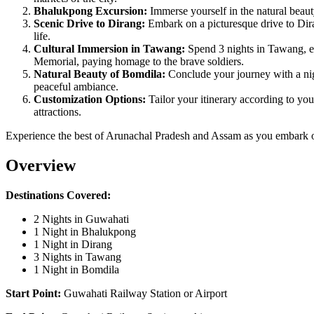
Bhalukpong Excursion:
Immerse yourself in the natural beaut
Scenic Drive to Dirang:
Embark on a picturesque drive to Dira
life.
Cultural Immersion in Tawang:
Spend 3 nights in Tawang, ex
Memorial, paying homage to the brave soldiers.
Natural Beauty of Bomdila:
Conclude your journey with a nig
peaceful ambiance.
Customization Options:
Tailor your itinerary according to you
attractions.
Experience the best of Arunachal Pradesh and Assam as you embark on
Overview
Destinations Covered:
2 Nights in Guwahati
1 Night in Bhalukpong
1 Night in Dirang
3 Nights in Tawang
1 Night in Bomdila
Start Point:
Guwahati Railway Station or Airport