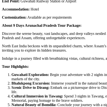
End Point:
Guwahati Railway Station or Airport
Accommodation:
Hotel
Customization:
Available as per requirements
About 9 Days Arunachal Pradesh Tour Package:
Discover the serene beauty, vast landscapes, and deep valleys nestle
Pradesh and Assam, offering unforgettable experiences.
North East India beckons with its unparalleled charm, where Assam’s t
inviting you to explore its hidden treasures.
Indulge in a journey filled with breathtaking vistas, cultural richne
Tour Highlights:
Guwahati Exploration:
Begin your adventure with 2 nights in
markets of the city.
Bhalukpong Excursion:
Immerse yourself in the natural beaut
Scenic Drive to Dirang:
Embark on a picturesque drive to Dira
life.
Cultural Immersion in Tawang:
Spend 3 nights in Tawang, ex
Memorial, paying homage to the brave soldiers.
Natural Beauty of Bomdila:
Conclude your journey with a nig