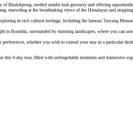
y of Bhalukpong, nestled amidst lush greenery and offering opportunitie
ng, marveling at the breathtaking views of the Himalayas and stopping 
ploring its rich cultural heritage, including the famous Tawang Monast
ht in Bomdila, surrounded by stunning landscapes, where you can unwi
r preferences, whether you wish to extend your stay in a particular desti
 this 9-day tour, filled with unforgettable moments and immersive exp