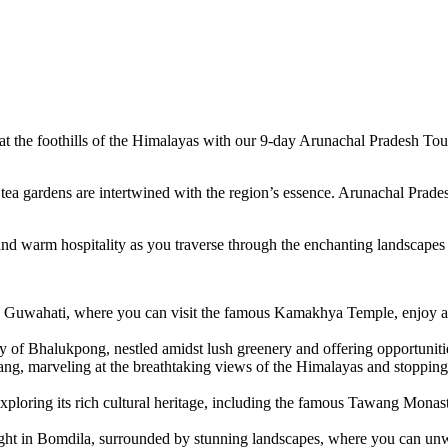
d at the foothills of the Himalayas with our 9-day Arunachal Pradesh To
ea gardens are intertwined with the region’s essence. Arunachal Prades
ss, and warm hospitality as you traverse through the enchanting landscap
 Guwahati, where you can visit the famous Kamakhya Temple, enjoy a s
y of Bhalukpong, nestled amidst lush greenery and offering opportunitie
ng, marveling at the breathtaking views of the Himalayas and stopping 
ploring its rich cultural heritage, including the famous Tawang Monast
ht in Bomdila, surrounded by stunning landscapes, where you can unwi