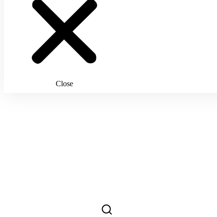
Close