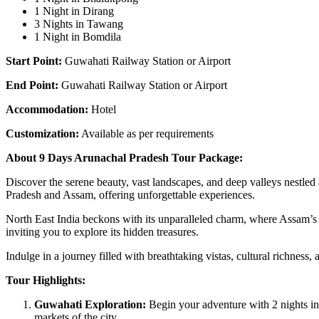
1 Night in Dirang
3 Nights in Tawang
1 Night in Bomdila
Start Point:
Guwahati Railway Station or Airport
End Point:
Guwahati Railway Station or Airport
Accommodation:
Hotel
Customization:
Available as per requirements
About 9 Days Arunachal Pradesh Tour Package:
Discover the serene beauty, vast landscapes, and deep valleys nestle
Pradesh and Assam, offering unforgettable experiences.
North East India beckons with its unparalleled charm, where Assam’s t
inviting you to explore its hidden treasures.
Indulge in a journey filled with breathtaking vistas, cultural richne
Tour Highlights:
Guwahati Exploration:
Begin your adventure with 2 nights in
markets of the city.