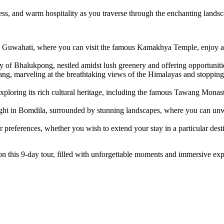
chness, and warm hospitality as you traverse through the enchanting lan
 Guwahati, where you can visit the famous Kamakhya Temple, enjoy a s
y of Bhalukpong, nestled amidst lush greenery and offering opportunitie
ng, marveling at the breathtaking views of the Himalayas and stopping 
ploring its rich cultural heritage, including the famous Tawang Monast
ht in Bomdila, surrounded by stunning landscapes, where you can unwi
r preferences, whether you wish to extend your stay in a particular desti
 this 9-day tour, filled with unforgettable moments and immersive exp