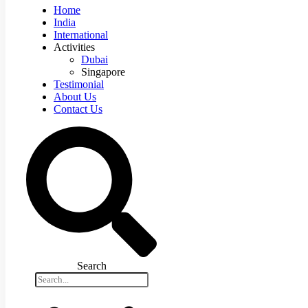
Home
India
International
Activities
Dubai
Singapore
Testimonial
About Us
Contact Us
Search