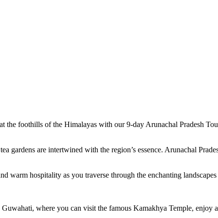
d at the foothills of the Himalayas with our 9-day Arunachal Pradesh To
ea gardens are intertwined with the region’s essence. Arunachal Prades
ss, and warm hospitality as you traverse through the enchanting landscap
 Guwahati, where you can visit the famous Kamakhya Temple, enjoy a s