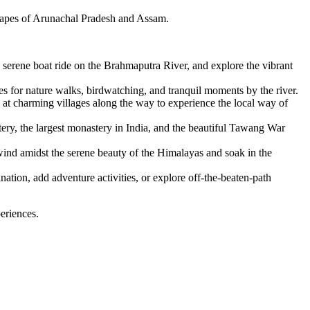
dscapes of Arunachal Pradesh and Assam.
erene boat ride on the Brahmaputra River, and explore the vibrant
s for nature walks, birdwatching, and tranquil moments by the river.
at charming villages along the way to experience the local way of
ery, the largest monastery in India, and the beautiful Tawang War
nd amidst the serene beauty of the Himalayas and soak in the
nation, add adventure activities, or explore off-the-beaten-path
eriences.