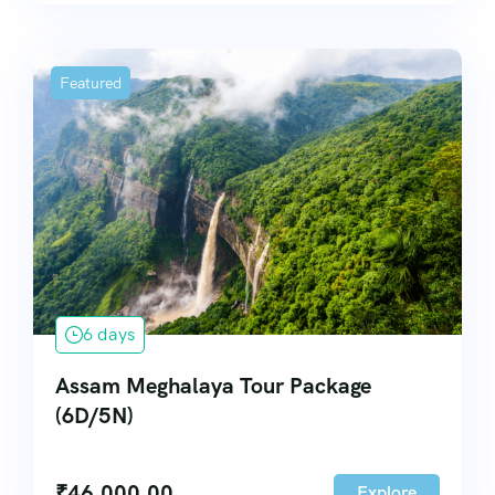
Featured
6 days
Assam Meghalaya Tour Package
(6D/5N)
₹
46,000.00
Explore