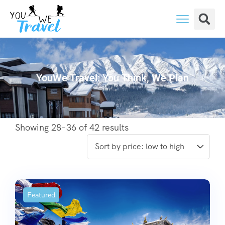
YouWe Travel: You Think, We Plan
Showing 28–36 of 42 results
Featured