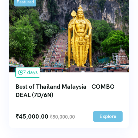
Featured
7 days
Best of Thailand Malaysia | COMBO
DEAL (7D/6N)
₹
45,000.00
Explore
₹
50,000.00