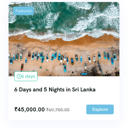
Featured
6 days
6 Days and 5 Nights in Sri Lanka
₹
45,000.00
Explore
₹
69,750.00