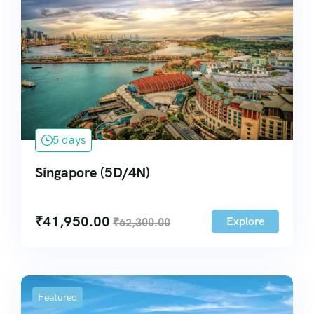
5 days
Singapore (5D/4N)
₹
41,950.00
Explore
₹
62,300.00
Featured