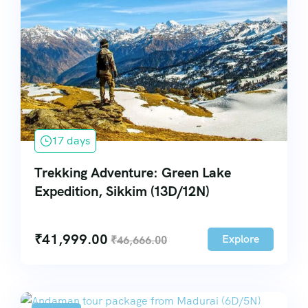
17 days
Trekking Adventure: Green Lake
Expedition, Sikkim (13D/12N)
₹
41,999.00
Explore
₹
46,666.00