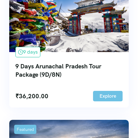
9 days
9 Days Arunachal Pradesh Tour
Package (9D/8N)
₹
36,200.00
Explore
Featured