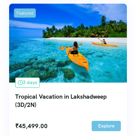
Featured
3 days
Tropical Vacation in Lakshadweep
(3D/2N)
₹
45,499.00
Explore