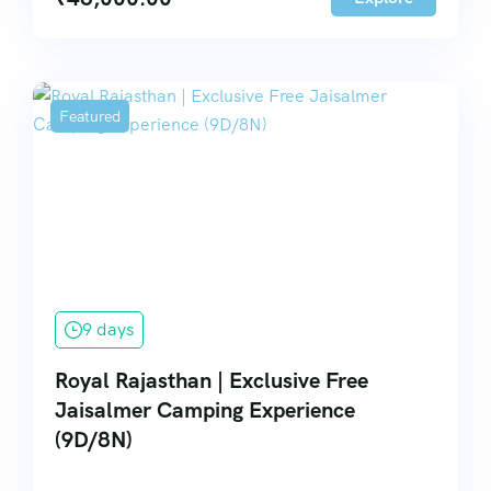
Featured
9 days
Royal Rajasthan | Exclusive Free
Jaisalmer Camping Experience
(9D/8N)