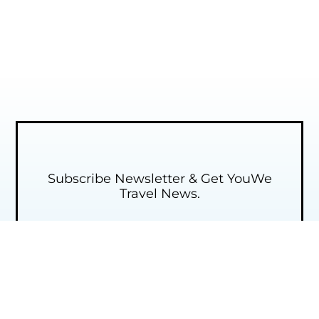
Subscribe Newsletter & Get YouWe
Travel News.​