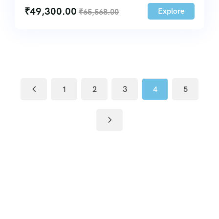
₹
49,300.00
Explore
₹
65,568.00
1
2
3
4
5