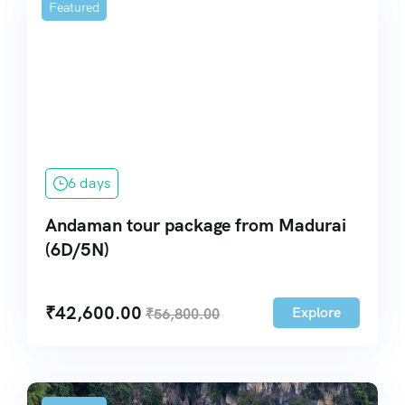
Featured
6 days
Andaman tour package from Madurai
(6D/5N)
₹
42,600.00
Explore
₹
56,800.00