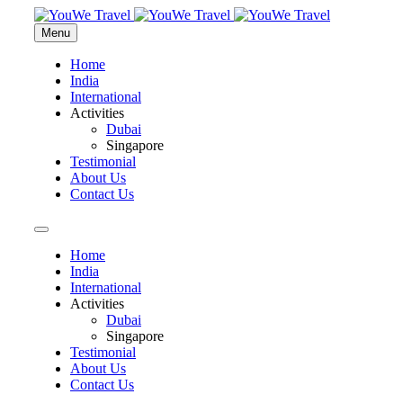
Menu
Home
India
International
Activities
Dubai
Singapore
Testimonial
About Us
Contact Us
Home
India
International
Activities
Dubai
Singapore
Testimonial
About Us
Contact Us