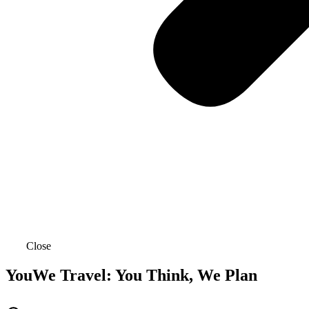
Close
YouWe Travel: You Think, We Plan