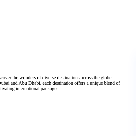
over the wonders of diverse destinations across the globe.
Dubai and Abu Dhabi, each destination offers a unique blend of
ptivating international packages: