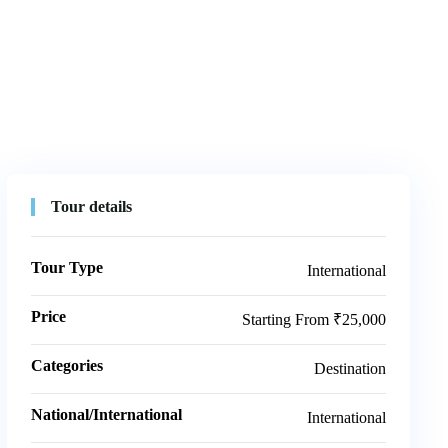
Tour details
Tour Type
International
Price
Starting From ₹25,000
Categories
Destination
National/International
International