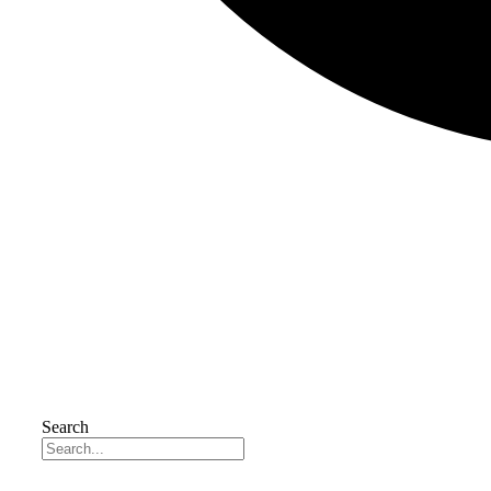
Search