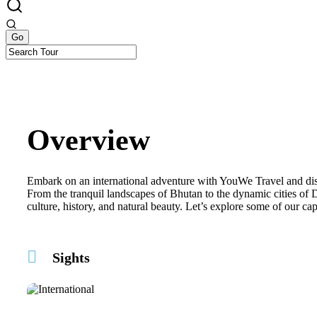
Overview
Embark on an international adventure with YouWe Travel and disc
From the tranquil landscapes of Bhutan to the dynamic cities of 
culture, history, and natural beauty. Let’s explore some of our ca
Sights