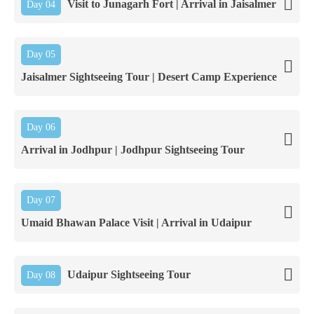
Visit to Junagarh Fort | Arrival in Jaisalmer
Day 04
Day 05
Jaisalmer Sightseeing Tour | Desert Camp Experience
Day 06
Arrival in Jodhpur | Jodhpur Sightseeing Tour
Day 07
Umaid Bhawan Palace Visit | Arrival in Udaipur
Udaipur Sightseeing Tour
Day 08