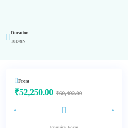
Duration
10D/9N
From
₹
52,250.00
₹
69,492.00
Enquiry Form