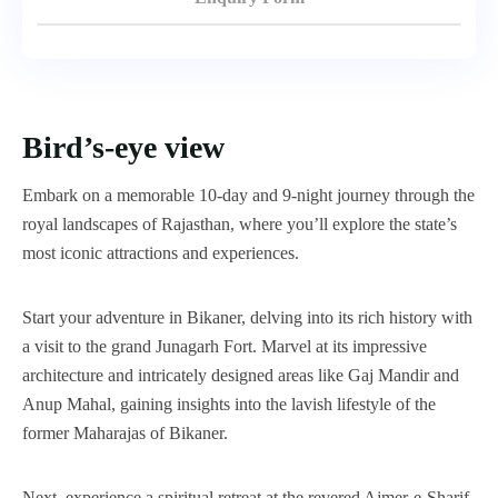
Bird’s-eye view
Embark on a memorable 10-day and 9-night journey through the
royal landscapes of Rajasthan, where you’ll explore the state’s
most iconic attractions and experiences.
Start your adventure in Bikaner, delving into its rich history with
a visit to the grand Junagarh Fort. Marvel at its impressive
architecture and intricately designed areas like Gaj Mandir and
Anup Mahal, gaining insights into the lavish lifestyle of the
former Maharajas of Bikaner.
Next, experience a spiritual retreat at the revered Ajmer-e-Sharif