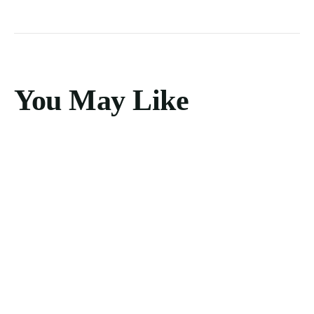
You May Like