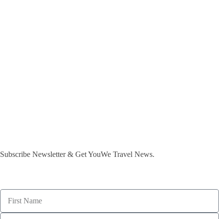
Subscribe Newsletter & Get YouWe Travel News.​