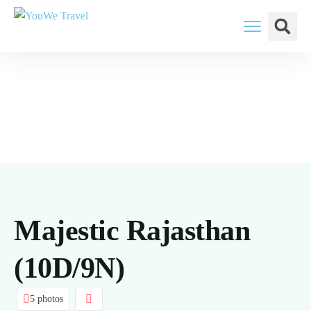
YouWe Travel: You Think, We Plan
Majestic Rajasthan
(10D/9N)
5 photos