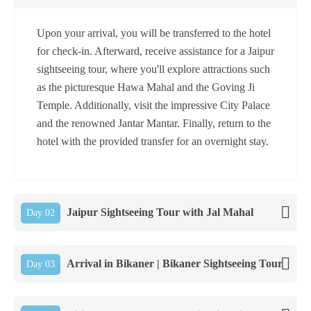
Upon your arrival, you will be transferred to the hotel
for check-in. Afterward, receive assistance for a Jaipur
sightseeing tour, where you'll explore attractions such
as the picturesque Hawa Mahal and the Goving Ji
Temple. Additionally, visit the impressive City Palace
and the renowned Jantar Mantar. Finally, return to the
hotel with the provided transfer for an overnight stay.
Jaipur Sightseeing Tour with Jal Mahal
Day 02
Arrival in Bikaner | Bikaner Sightseeing Tour
Day 03