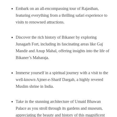
Embark on an all-encompassing tour of Rajasthan,
featuring everything from a thrilling safari experience to
visits to renowned attractions.
Discover the rich history of Bikaner by exploring
Junagarh Fort, including its fascinating areas like Gaj
Mandir and Anup Mahal, offering insights into the life of
Bikaner’s Maharaja.
Immerse yourself in a spiritual journey with a visit to the
well-known Ajmer-e-Sharif Dargah, a highly revered
Muslim shrine in India.
Take in the stunning architecture of Umaid Bhawan
Palace as you stroll through its gardens and museum,
appreciating the beauty and history of this magnificent