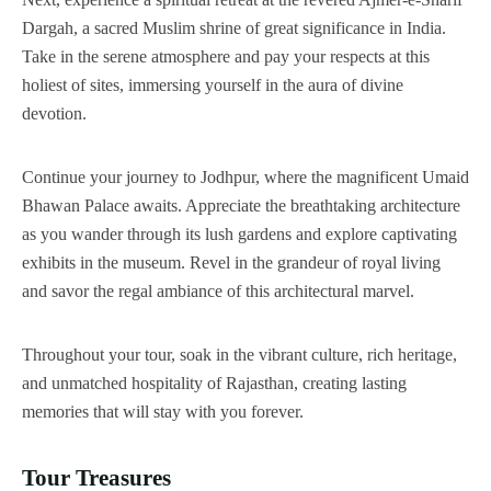
Dargah, a sacred Muslim shrine of great significance in India.
Take in the serene atmosphere and pay your respects at this
holiest of sites, immersing yourself in the aura of divine
devotion.
Continue your journey to Jodhpur, where the magnificent Umaid
Bhawan Palace awaits. Appreciate the breathtaking architecture
as you wander through its lush gardens and explore captivating
exhibits in the museum. Revel in the grandeur of royal living
and savor the regal ambiance of this architectural marvel.
Throughout your tour, soak in the vibrant culture, rich heritage,
and unmatched hospitality of Rajasthan, creating lasting
memories that will stay with you forever.
Tour Treasures