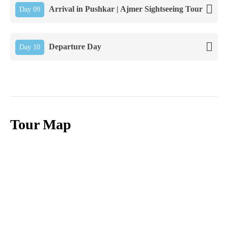
Arrival in Pushkar | Ajmer Sightseeing Tour
Day 09
Departure Day
Day 10
Tour Map