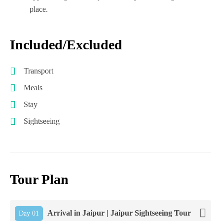
place.
Included/Excluded
Transport
Meals
Stay
Sightseeing
Tour Plan
Arrival in Jaipur | Jaipur Sightseeing Tour
Day 01