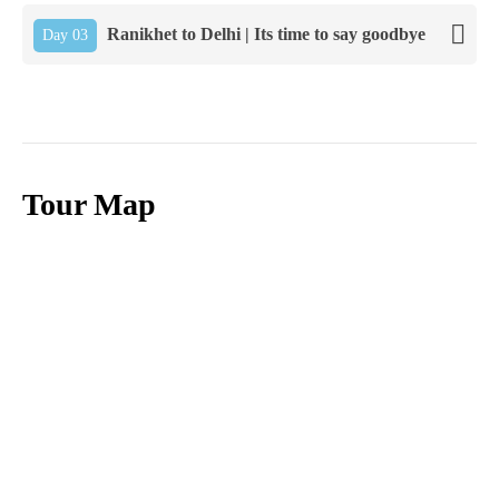
Ranikhet to Delhi | Its time to say goodbye
Day 03
Tour Map