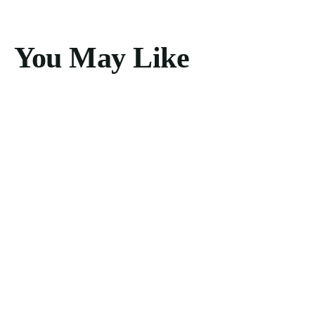
You May Like