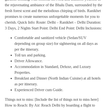
the rejuvenating ambiance of the Bhalu Dam, surrounded by the
fresh forest scent and the melodious chirping of birds. Ranikhet
promises to create numerous unforgettable moments for you to
cherish. Quick Info: Route: Delhi – Ranikhet – Delhi Duration:
3 Days, 2 Nights Start Point: Delhi End Point: Delhi Inclusions:
Comfortable and sanitized vehicle (Sedan/SUV
depending on group size) for sightseeing on all days as
per the itinerary.
Toll tax and parking.
Driver Allowance.
Accommodation in Standard, Deluxe, and Luxury
Properties.
Breakfast and Dinner (North Indian Cuisine) at all hotels
as per itinerary.
Experienced Driver cum Guide.
Things not to miss: [Include the list of things not to miss here]
How to Reach: By Air: Reach Delhi by boarding a flight to