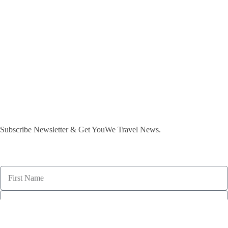
Subscribe Newsletter & Get YouWe Travel News.​
subscribe