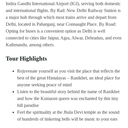
Indira Gandhi International Airport (IGI), serving both domestic
and international flights. By Rail: New Delhi Railway Station is
a major hub through which most trains arrive and depart from
Delhi, located in Paharganj, near Connaught Place. By Road:
Opting for buses is a convenient option as Delhi is well
connected to cities like Jaipur, Agra, Alwar, Dehradun, and even
Kathmandu, among others.
Tour Highlights
Rejuvenate yourself as you visit the place that reflects the
best of the great Himalayas – Ranikhet, an ideal place for
anyone seeking peace of mind
Listen to the beautiful story behind the name of Ranikhet
and how the Kumaoni queen was enchanted by this tiny
hill paradise
Feel the spirituality at the Jhula Devi temple as the sound
of hundreds of tinkering bells will be music to your ears