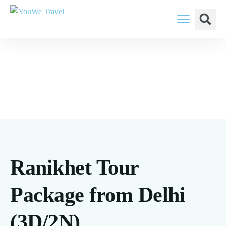
YouWe Travel: You Think, We Plan
Ranikhet Tour
Package from Delhi
(3D/2N)