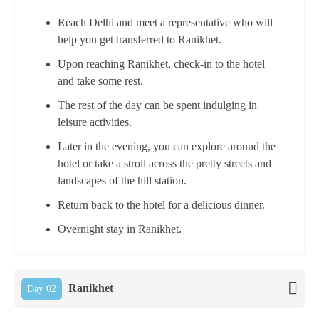
Reach Delhi and meet a representative who will
help you get transferred to Ranikhet.
Upon reaching Ranikhet, check-in to the hotel
and take some rest.
The rest of the day can be spent indulging in
leisure activities.
Later in the evening, you can explore around the
hotel or take a stroll across the pretty streets and
landscapes of the hill station.
Return back to the hotel for a delicious dinner.
Overnight stay in Ranikhet.
Ranikhet
Day 02