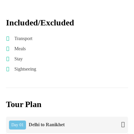
Included/Excluded
Transport
Meals
Stay
Sightseeing
Tour Plan
Delhi to Ranikhet
Day 01