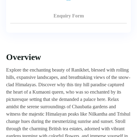
Enquiry Form
Overview
Explore the enchanting beauty of Ranikhet, blessed with rolling
hills, expansive landscapes, and breathtaking views of the snow-
clad Himalayas. Discover why this tiny hill paradise captured
the heart of a Kumaoni queen, who was so enchanted by its
picturesque setting that she demanded a palace here. Relax
amidst the serene surroundings of Chaubatia gardens and
witness the majestic Himalayan peaks like Nilkantha and Trishul
change hues during the mesmerizing sunrise and sunset. Stroll
through the charming British tea estates, adorned with vibrant
gardens teeming with colorful flowers, and immerse yourself in