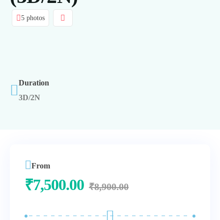
5 photos
Duration
3D/2N
From
₹
7,500.00
₹
8,900.00