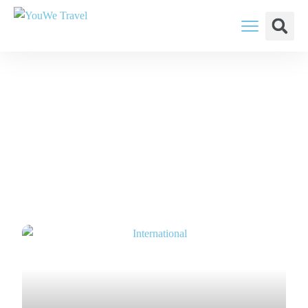
YouWe Travel: You Think, We Plan