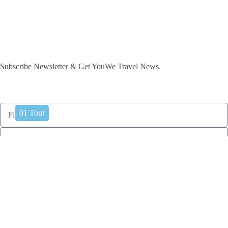
Subscribe Newsletter & Get YouWe Travel News.​
International
India
0
01
Tours
Tour
subscribe